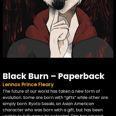
Black Burn – Paperback
Lennox Prince Fleary
The future of our world has taken a new form of
evolution. Some are born with “gifts” while other are
simply born. Ryota Sasaki, an Asian American
character who was born with a gift, but has been