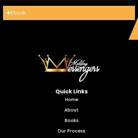
Ebook
Quick Links
Home
About
Books
Our Process