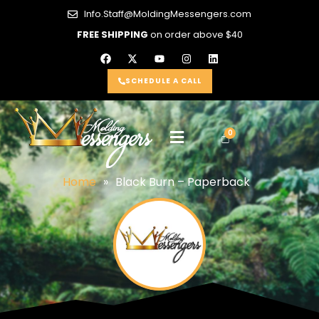
Info.Staff@MoldingMessengers.com
FREE SHIPPING
on order above $40
SCHEDULE A CALL
Home
»
Black Burn – Paperback