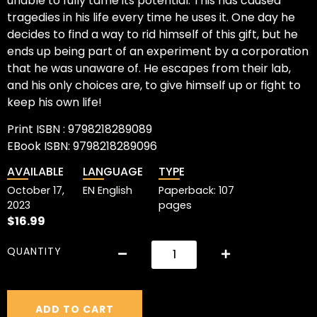
unable to fully tame its potential. This has caused
tragedies in his life every time he uses it. One day he
decides to find a way to rid himself of this gift, but he
ends up being part of an experiment by a corporation
that he was unaware of. He escapes from their lab,
and his only choices are, to give himself up or fight to
keep his own life!
Print ISBN : 9798218289089
EBook ISBN: 9798218289096
AVAILABLE
LANGUAGE
TYPE
October 17,
EN English
Paperback: 107
2023
pages
$
16.99
QUANTITY
ADD TO CART