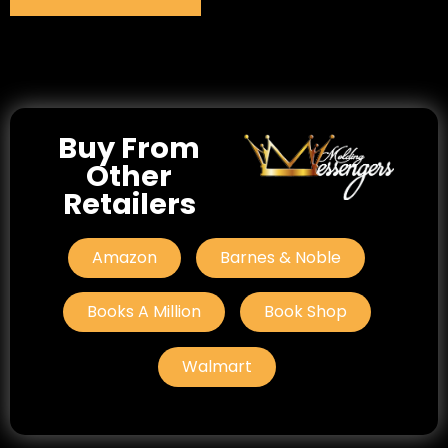
Buy From
Other
Retailers
Amazon
Barnes & Noble
Books A Million
Book Shop
Walmart